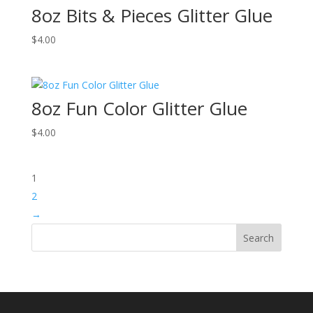
8oz Bits & Pieces Glitter Glue
$
4.00
8oz Fun Color Glitter Glue
$
4.00
1
2
→