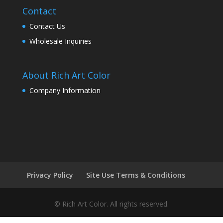
Contact
Contact Us
Wholesale Inquiries
About Rich Art Color
Company Information
Privacy Policy
Site Use Terms & Conditions
© Rich Art Color. All rights reserved.