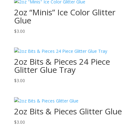
2oz “Minis” Ice Color Glitter
Glue
$
3.00
2oz Bits & Pieces 24 Piece
Glitter Glue Tray
$
3.00
2oz Bits & Pieces Glitter Glue
$
3.00