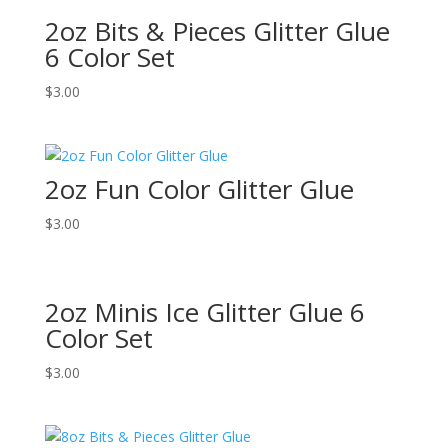
2oz Bits & Pieces Glitter Glue
6 Color Set
$
3.00
2oz Fun Color Glitter Glue
$
3.00
2oz Minis Ice Glitter Glue 6
Color Set
$
3.00