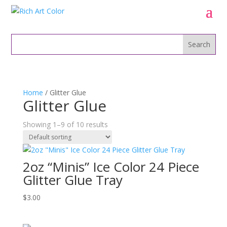
Home
/ Glitter Glue
Glitter Glue
Showing 1–9 of 10 results
2oz “Minis” Ice Color 24 Piece
Glitter Glue Tray
$
3.00