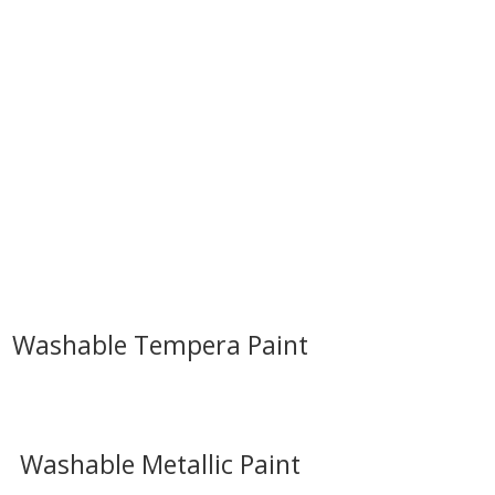
Washable Tempera Paint
Washable Metallic Paint