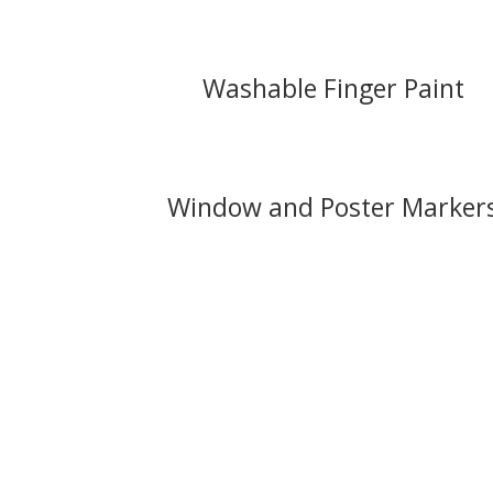
Washable Finger Paint
Window and Poster Marker