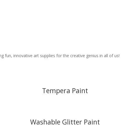
fun, innovative art supplies for the creative genius in all of us!
Tempera Paint
Washable Glitter Paint