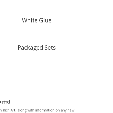
White Glue
Packaged Sets
rts!
m Rich Art, along with information on any new