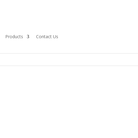
Products
Contact Us