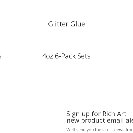
Glitter Glue
s
4oz 6-Pack Sets
Sign up for Rich Art
new product email ale
We’ll send you the latest news fro