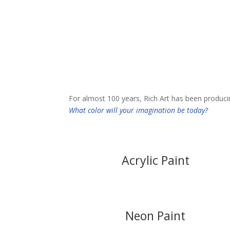
Our Products
For almost 100 years, Rich Art has been producing 
What color will your imagination be today?
Acrylic Paint
Neon Paint