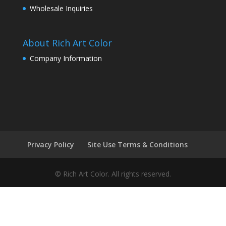
Wholesale Inquiries
About Rich Art Color
Company Information
Privacy Policy
Site Use Terms & Conditions
© Rich Art Color. All rights reserved.