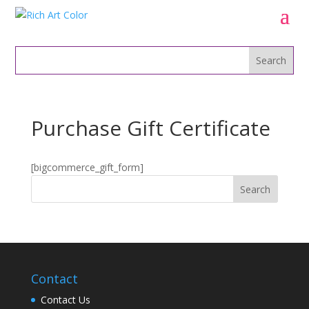
Purchase Gift Certificate
[bigcommerce_gift_form]
Contact
Contact Us