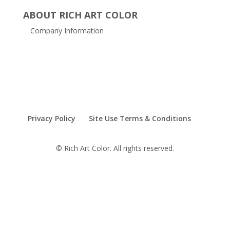
ABOUT RICH ART COLOR
Company Information
Privacy Policy
Site Use Terms & Conditions
© Rich Art Color. All rights reserved.