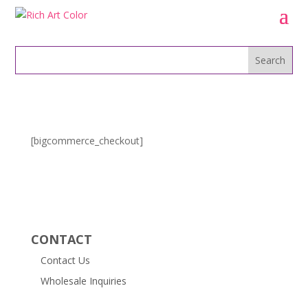
[bigcommerce_checkout]
CONTACT
Contact Us
Wholesale Inquiries