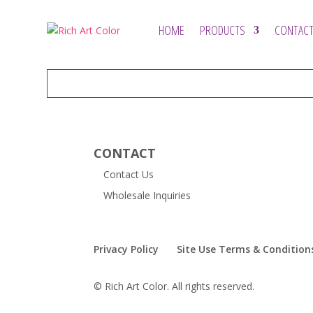
HOME
PRODUCTS
CONTACT
CONTACT
Contact Us
Wholesale Inquiries
Privacy Policy
Site Use Terms & Condition
© Rich Art Color. All rights reserved.