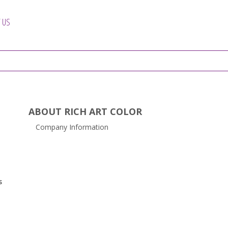
 US
ABOUT RICH ART COLOR
Company Information
s